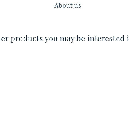
About us
er products you may be interested i