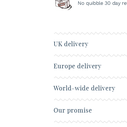
No quibble 30 day re
UK delivery
Europe delivery
World-wide delivery
Our promise