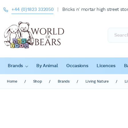
+44 (0)1823 332050
|
Bricks n' mortar high street sto
Products
search
Brands
By Animal
Occasions
Licences
B
Home
/
Shop
/
Brands
/
Living Nature
/
L