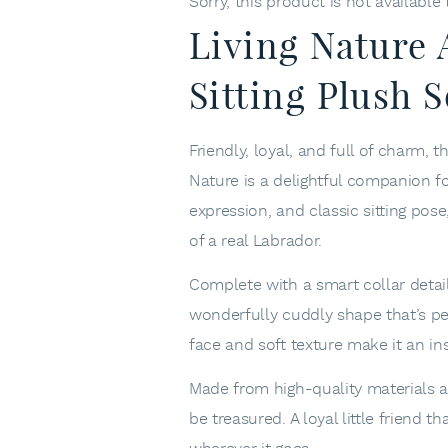
Sorry, this product is not available
Living Nature
Sitting Plush S
Friendly, loyal, and full of charm, 
Nature
is a delightful companion for
expression, and classic sitting po
of a real Labrador.
Complete with a smart collar detail 
wonderfully cuddly shape that’s perf
face and soft texture make it an ins
Made from high-quality materials an
be treasured. A loyal little friend 