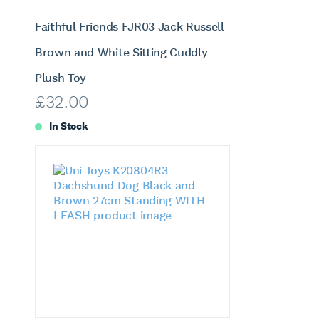
Faithful Friends FJR03 Jack Russell
Brown and White Sitting Cuddly
Plush Toy
£
32.00
In Stock