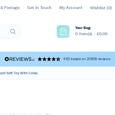
 & Postage
Get in Touch
My Account
Wishlist
(0)
Your Bag:
0 Item(s) -
£
0.00
4.92 based on 20806 reviews
ush Soft Toy With Collar