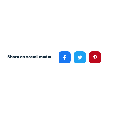
Share on social media