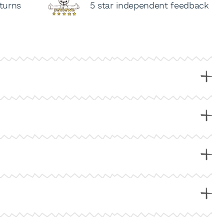
turns
5 star independent feedback