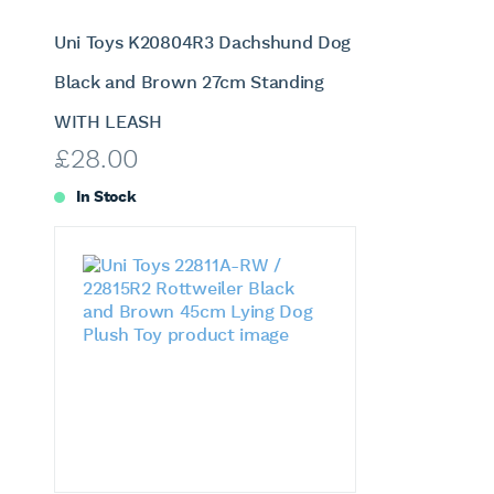
Uni Toys K20804R3 Dachshund Dog
Black and Brown 27cm Standing
WITH LEASH
£
28.00
In Stock