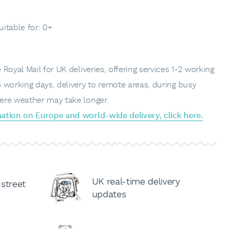
uitable for: 0+
Royal Mail for UK deliveries, offering services 1-2 working
 working days, delivery to remote areas, during busy
ere weather may take longer.
ation on Europe and world-wide delivery, click here.
UK real-time delivery
 street
updates