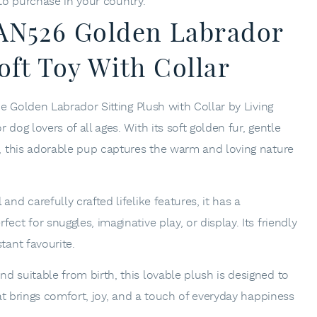
 to purchase in your country.
 AN526 Golden Labrador
oft Toy With Collar
the Golden Labrador Sitting Plush with Collar by
Living
 dog lovers of all ages. With its soft golden fur, gentle
se, this adorable pup captures the warm and loving nature
and carefully crafted lifelike features, it has a
ect for snuggles, imaginative play, or display. Its friendly
tant favourite.
d suitable from birth, this lovable plush is designed to
that brings comfort, joy, and a touch of everyday happiness