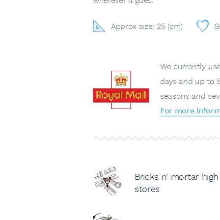
wherever it goes.
Approx size: 25 (cm)
S
We currently use 
days and up to 5
seasons and sev
For more inform
Bricks n’ mortar high
stores