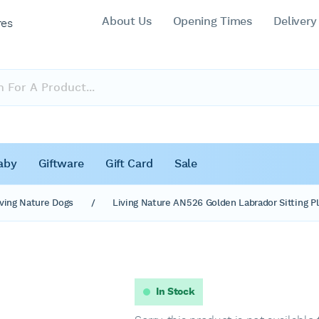
About Us
Opening Times
Delivery
res
aby
Giftware
Gift Card
Sale
iving Nature Dogs
/
Living Nature AN526 Golden Labrador Sitting Pl
In Stock