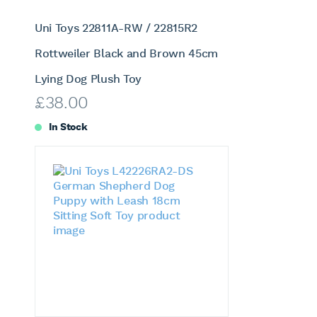
Uni Toys 22811A-RW / 22815R2
Rottweiler Black and Brown 45cm
Lying Dog Plush Toy
£
38.00
In Stock