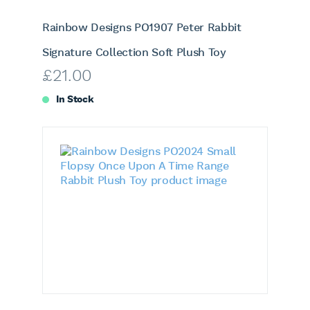
Rainbow Designs PO1907 Peter Rabbit
Signature Collection Soft Plush Toy
£
21.00
In Stock