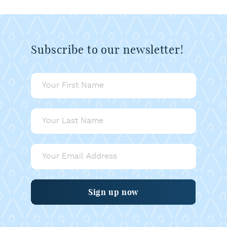
Subscribe to our newsletter!
Sign up now