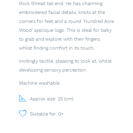
thick thread tail end. He has charming
embroidered facial details, knots at the
corners for feet and a round ‘Hundred Acre
Wood’ applique logo. This is ideal for baby
to grab and explore with their fingers,
whilst finding comfort in its touch.
Invitingly tactile, pleasing to look at, whilst
developing sensory perception.
Machine washable.
Approx size: 25 (cm)
Suitable for: 0+