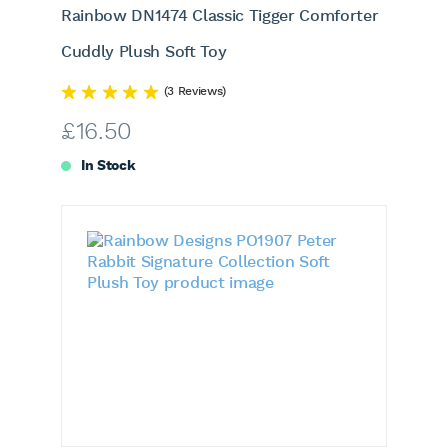
Rainbow DN1474 Classic Tigger Comforter
Cuddly Plush Soft Toy
(3 Reviews)
£
16.50
In Stock