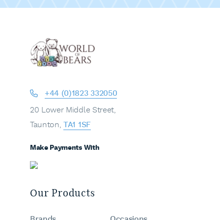
+44 (0)1823 332050
20 Lower Middle Street,
Taunton,
TA1 1SF
Make Payments With
Our Products
Brands
Occasions