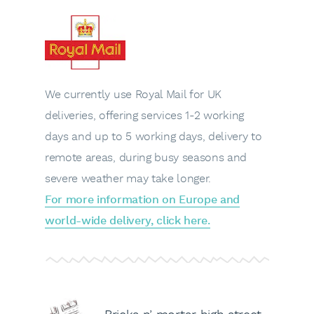
We currently use Royal Mail for UK
deliveries, offering services 1-2 working
days and up to 5 working days, delivery to
remote areas, during busy seasons and
severe weather may take longer.
For more information on Europe and
world-wide delivery, click here.