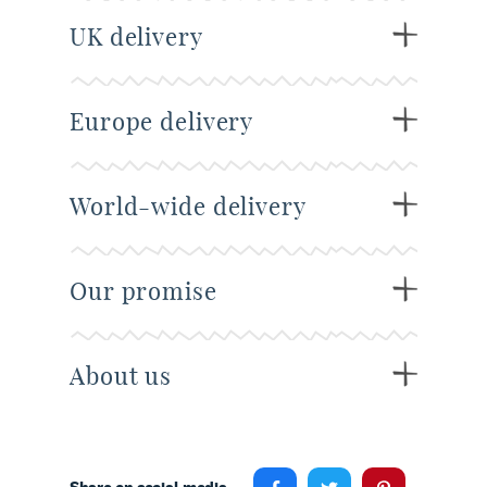
UK delivery
Europe delivery
World-wide delivery
Our promise
About us