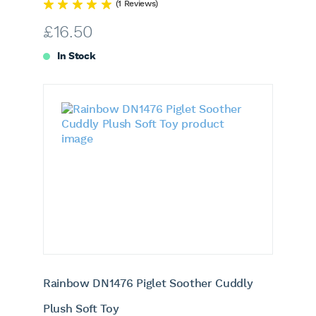
(1 Reviews)
£
16.50
In Stock
Rainbow DN1476 Piglet Soother Cuddly
Plush Soft Toy