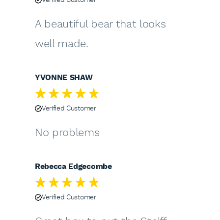
A beautiful bear that looks
well made.
YVONNE SHAW
Verified Customer
No problems
Rebecca Edgecombe
Verified Customer