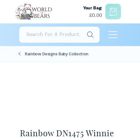
Your Bag:
£
0.00
Products
search
Rainbow Designs Baby Collection
Rainbow DN1475 Winnie