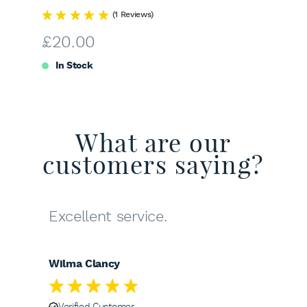
(1 Reviews)
£
20.00
In Stock
What are our
customers saying?
Excellent service.
Wilma Clancy
Verified Customer