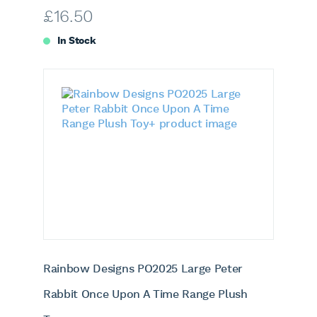
£
16.50
In Stock
Rainbow Designs PO2025 Large Peter
Rabbit Once Upon A Time Range Plush