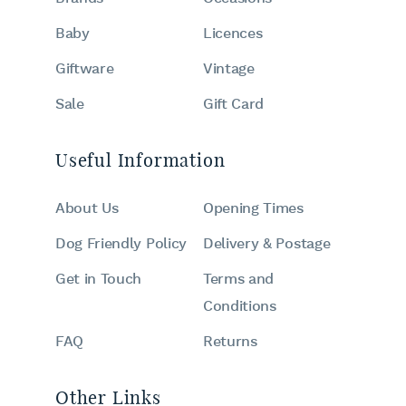
Baby
Licences
Giftware
Vintage
Sale
Gift Card
Useful Information
About Us
Opening Times
Dog Friendly Policy
Delivery & Postage
Get in Touch
Terms and
Conditions
FAQ
Returns
Other Links