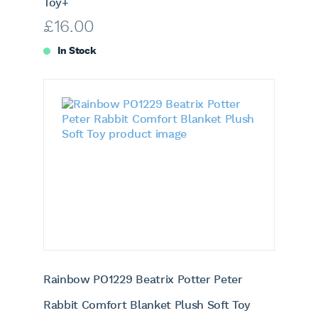
Toy+
£
16.00
In Stock
Rainbow PO1229 Beatrix Potter Peter
Rabbit Comfort Blanket Plush Soft Toy