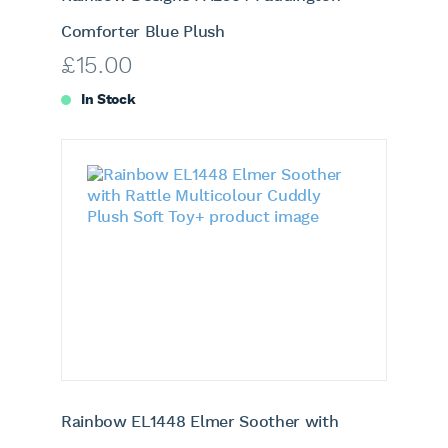
Comforter Blue Plush
£
15.00
In Stock
Rainbow EL1448 Elmer Soother with