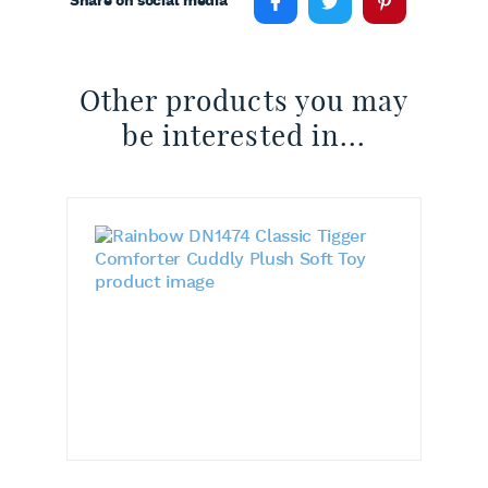
Share on social media
Other products you may
be interested in...