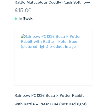
Rattle Multicolour Cuddly Plush Soft Toy+
£
15.00
In Stock
Rainbow PO1226 Beatrix Potter Rabbit
with Rattle – Peter Blue (pictured right)