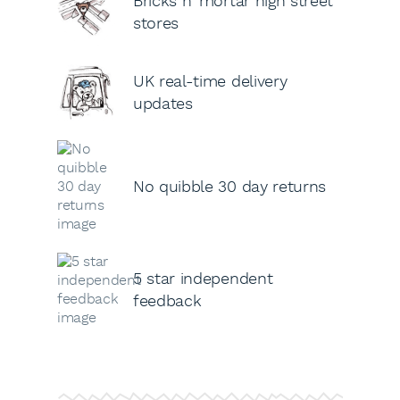
Bricks n’ mortar high street
stores
UK real-time delivery
updates
No quibble 30 day returns
5 star independent
feedback