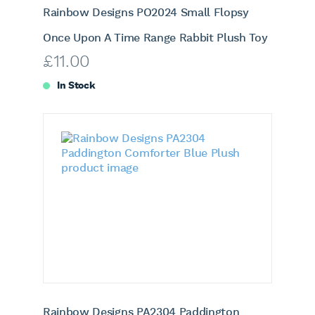
Rainbow Designs PO2024 Small Flopsy
Once Upon A Time Range Rabbit Plush Toy
£
11.00
In Stock
Rainbow Designs PA2304 Paddington