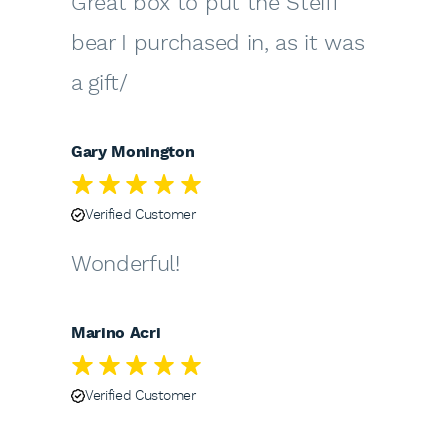
Great box to put the Steiff
bear I purchased in, as it was
a gift/
Gary Monington
Verified Customer
Wonderful!
Marino Acri
Verified Customer