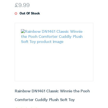
£
9.99
Out Of Stock
Rainbow DN1461 Classic Winnie the Pooh
Comforter Cuddly Plush Soft Toy