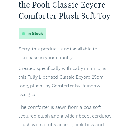
the Pooh Classic Eeyore
Comforter Plush Soft Toy
In Stock
Sorry, this product is not available to
purchase in your country.
Created specifically with baby in mind, is
this Fully Licensed Classic Eeyore 25cm
long, plush toy Comforter by Rainbow
Designs.
The comforter is sewn from a boa soft
textured plush and a wide ribbed, corduroy
plush with a tufty accent, pink bow and