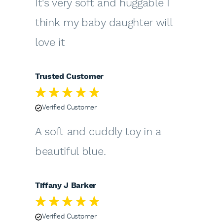
It's very soft and huggable I
think my baby daughter will
love it
Trusted Customer
Verified Customer
A soft and cuddly toy in a
beautiful blue.
Tiffany J Barker
Verified Customer