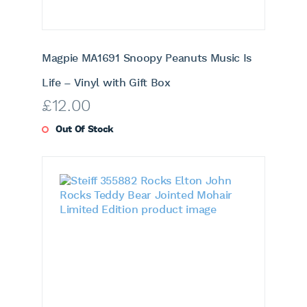
Magpie MA1691 Snoopy Peanuts Music Is
Life – Vinyl with Gift Box
£
12.00
Out Of Stock