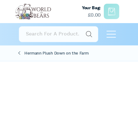
Your Bag:
£
0.00
Products
search
Hermann Plush Down on the Farm