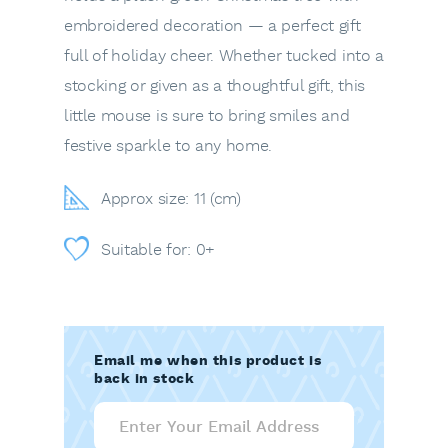
embroidered decoration — a perfect gift
full of holiday cheer. Whether tucked into a
stocking or given as a thoughtful gift, this
little mouse is sure to bring smiles and
festive sparkle to any home.
Approx size: 11 (cm)
Suitable for: 0+
Email me when this product is
back in stock