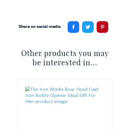
Share on social media
Other products you may
be interested in...