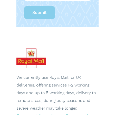
We currently use Royal Mail for UK
deliveries, offering services 1-2 working
days and up to 5 working days, delivery to
remote areas, during busy seasons and
severe weather may take longer.