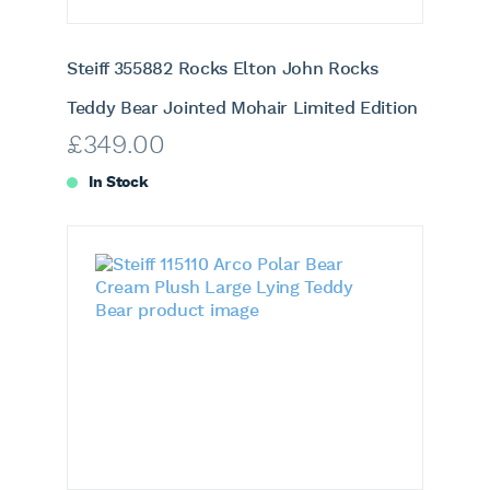
Steiff 355882 Rocks Elton John Rocks
Teddy Bear Jointed Mohair Limited Edition
£
349.00
In Stock