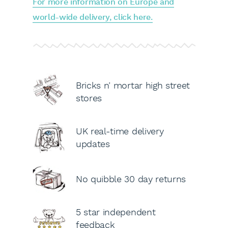
For more information on Europe and
world-wide delivery, click here.
Bricks n’ mortar high street
stores
UK real-time delivery
updates
No quibble 30 day returns
5 star independent
feedback