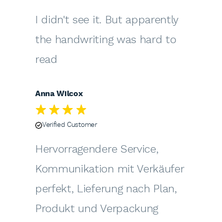
I didn't see it. But apparently
the handwriting was hard to
read
Anna Wilcox
Verified Customer
Hervorragendere Service,
Kommunikation mit Verkäufer
perfekt, Lieferung nach Plan,
Produkt und Verpackung