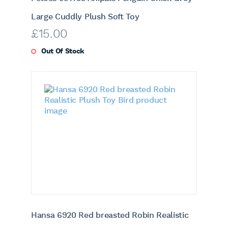
Large Cuddly Plush Soft Toy
£
15.00
Out Of Stock
Hansa 6920 Red breasted Robin Realistic