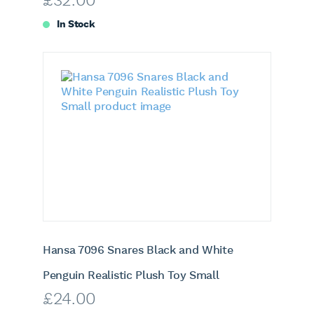
£
32.00
In Stock
Hansa 7096 Snares Black and White
Penguin Realistic Plush Toy Small
£
24.00