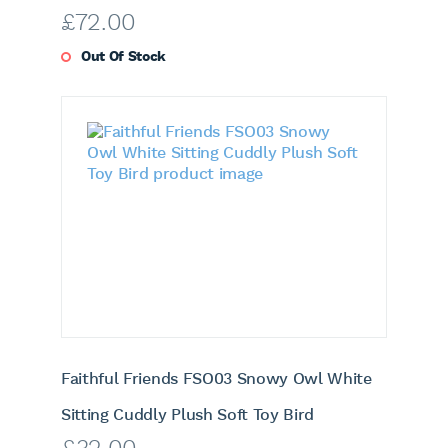
£
72.00
Out Of Stock
Faithful Friends FSO03 Snowy Owl White
Sitting Cuddly Plush Soft Toy Bird