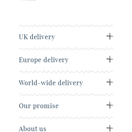
UK delivery
Europe delivery
World-wide delivery
Our promise
About us