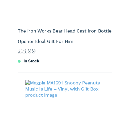
The Iron Works Bear Head Cast Iron Bottle
Opener Ideal Gift For Him
£
8.99
In Stock