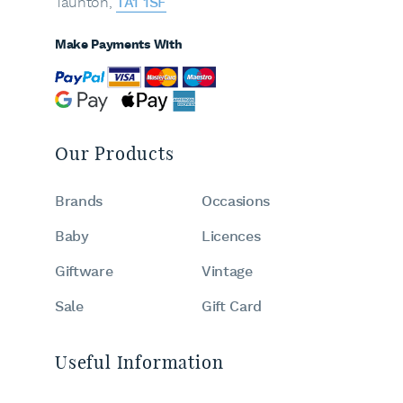
Taunton,
TA1 1SF
Make Payments With
Our Products
Brands
Occasions
Baby
Licences
Giftware
Vintage
Sale
Gift Card
Useful Information