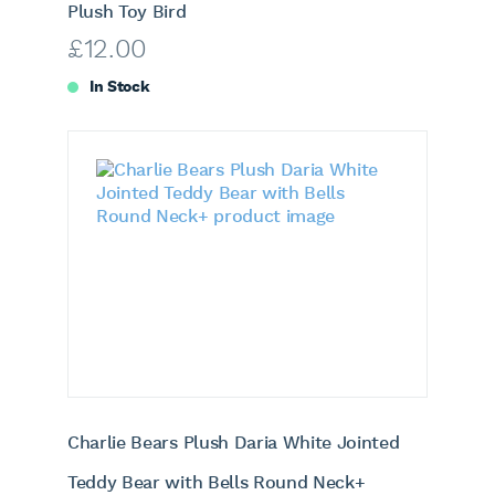
Plush Toy Bird
£
12.00
In Stock
Charlie Bears Plush Daria White Jointed
Teddy Bear with Bells Round Neck+