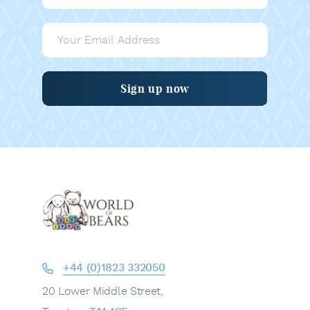
Sign up now
+44 (0)1823 332050
20 Lower Middle Street,