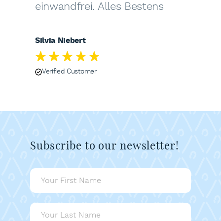
einwandfrei. Alles Bestens
Silvia Niebert
Verified Customer
Subscribe to our newsletter!