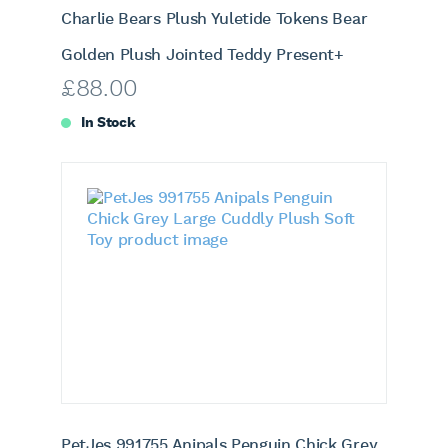
Charlie Bears Plush Yuletide Tokens Bear
Golden Plush Jointed Teddy Present+
£
88.00
In Stock
PetJes 991755 Anipals Penguin Chick Grey