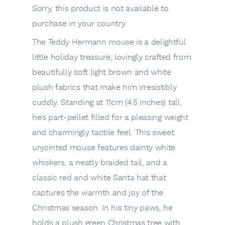
Sorry, this product is not available to
purchase in your country.
The Teddy Hermann mouse is a delightful
little holiday treasure, lovingly crafted from
beautifully soft light brown and white
plush fabrics that make him irresistibly
cuddly. Standing at 11cm (4.5 inches) tall,
he’s part-pellet filled for a pleasing weight
and charmingly tactile feel. This sweet
unjointed mouse features dainty white
whiskers, a neatly braided tail, and a
classic red and white Santa hat that
captures the warmth and joy of the
Christmas season. In his tiny paws, he
holds a plush green Christmas tree with