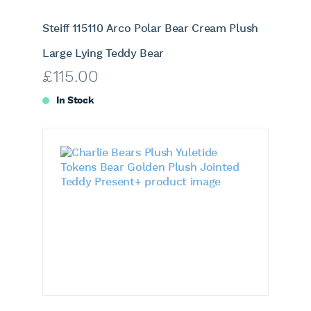
Steiff 115110 Arco Polar Bear Cream Plush
Large Lying Teddy Bear
£
115.00
In Stock