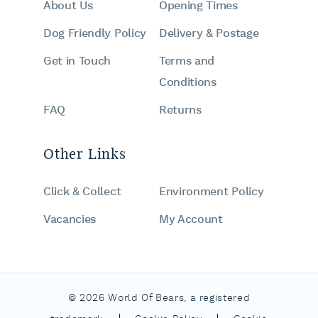
About Us
Opening Times
Dog Friendly Policy
Delivery & Postage
Get in Touch
Terms and
Conditions
FAQ
Returns
Other Links
Click & Collect
Environment Policy
Vacancies
My Account
© 2026 World Of Bears, a registered