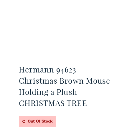
Hermann 94623
Christmas Brown Mouse
Holding a Plush
CHRISTMAS TREE
Out Of Stock