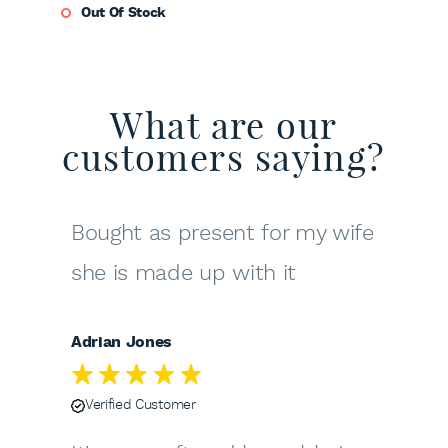
Out Of Stock
What are our
customers saying?
Bought as present for my wife
she is made up with it
Adrian Jones
Verified Customer