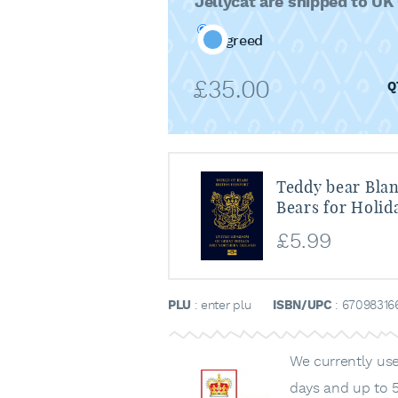
Jellycat are shipped to UK
Agreed
£
35.00
Teddy bear Blan
Bears for Holid
£
5.99
PLU
: enter plu
ISBN/UPC
: 67098316
We currently use 
days and up to 5