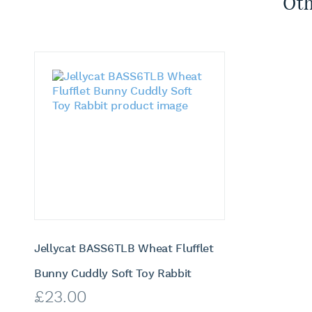
Oth
Jellycat BASS6TLB Wheat Flufflet
Bunny Cuddly Soft Toy Rabbit
£
23.00