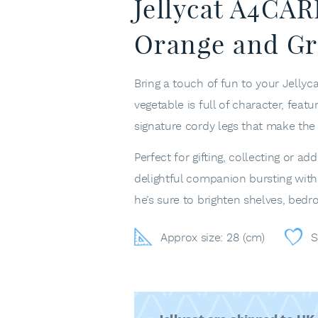
Jellycat A4CA
Orange and Gr
Bring a touch of fun to your Jellyc
vegetable is full of character, featu
signature cordy legs that make th
Perfect for gifting, collecting or 
delightful companion bursting with 
he’s sure to brighten shelves, bedr
Approx size: 28 (cm)
S