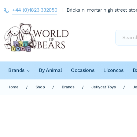
+44 (0)1823 332050
|
Bricks n' mortar high street sto
Products
search
Brands
By Animal
Occasions
Licences
B
Home
/
Shop
/
Brands
/
Jellycat Toys
/
Je