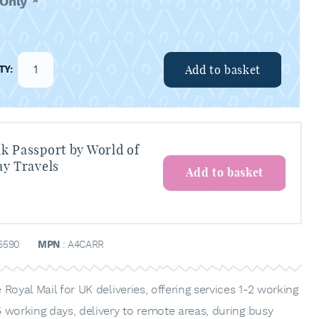
 Only
*
Add to basket
k Passport by World of
ay Travels
Add to basket
6590
MPN
: A4CARR
Royal Mail for UK deliveries, offering services 1-2 working
 working days, delivery to remote areas, during busy