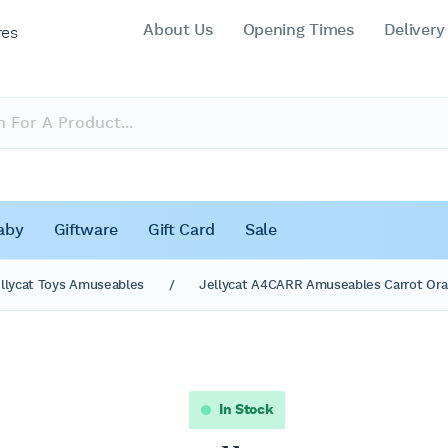
About Us
Opening Times
Delivery
res
aby
Giftware
Gift Card
Sale
llycat Toys Amuseables
/
Jellycat A4CARR Amuseables Carrot Ora
In Stock