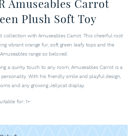
RR Amuseables Carrot
een Plush Soft Toy
at collection with Amuseables Carrot. This cheerful root
ring vibrant orange fur, soft green leafy tops and the
e Amuseables range so beloved.
adding a quirky touch to any room, Amuseables Carrot is a
personality. With his friendly smile and playful design,
ooms and any growing Jellycat display.
uitable for: 1+