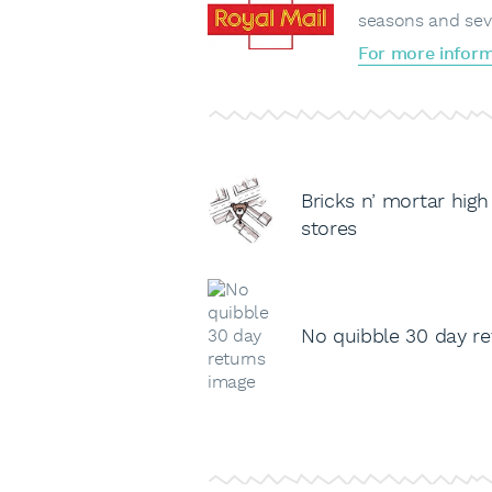
seasons and sev
For more inform
Bricks n’ mortar high
stores
No quibble 30 day re