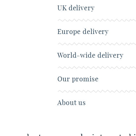
UK delivery
Europe delivery
World-wide delivery
Our promise
About us