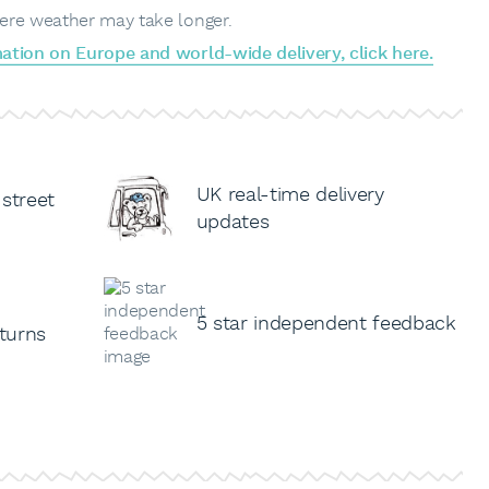
ere weather may take longer.
ation on Europe and world-wide delivery, click here.
UK real-time delivery
 street
updates
5 star independent feedback
turns