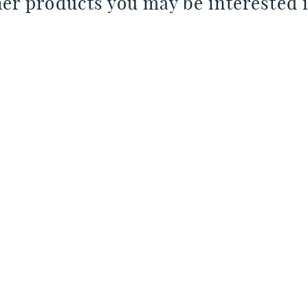
er products you may be interested i