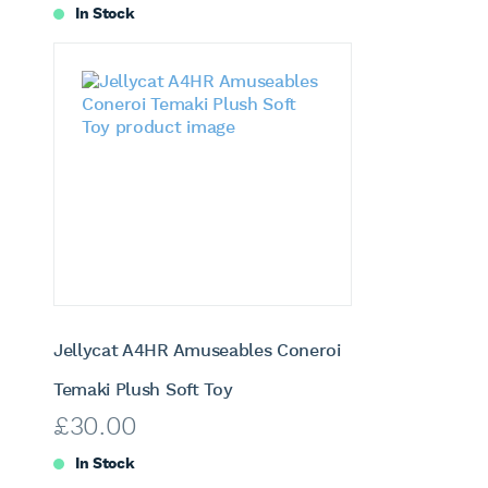
In Stock
Jellycat A4HR Amuseables Coneroi
Temaki Plush Soft Toy
£
30.00
In Stock