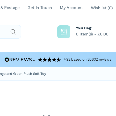
 & Postage
Get in Touch
My Account
Wishlist
(0)
Your Bag:
0 Item(s) -
£
0.00
4.92 based on 20802 reviews
nge and Green Plush Soft Toy