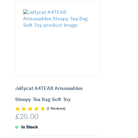
Jellycat A4TEAB Amuseables
Steepy Tea Bag Soft Toy
(1 Reviews)
£
25.00
In Stock