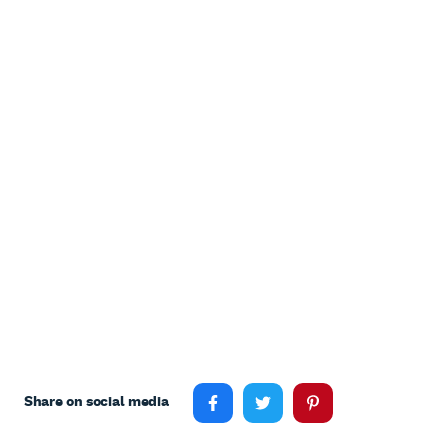
Share on social media