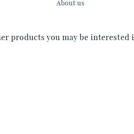
About us
er products you may be interested i