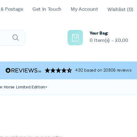
 & Postage
Get in Touch
My Account
Wishlist
(0)
Your Bag:
0 Item(s) -
£
0.00
4.92 based on 20806 reviews
e Horse Limited Edition+