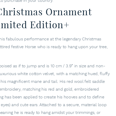
 to purchase in your country.
 Christmas Ornament
imited Edition+
his fabulous performance at the legendary Christmas
tired festive Horse who is ready to hang upon your tree,
poised as if to jump and is 10 cm / 3.9″ in size and non-
uxurious white cotton velvet, with a matching hued, fluffy
 his magnificent mane and tail. His red wool felt saddle
 embroidery, matching his red and gold, embroidered
ing has been applied to create his hooves and to define
y eyes) and cute ears. Attached to a secure, material loop
meaning he is ready to hang amidst your trimmings, or