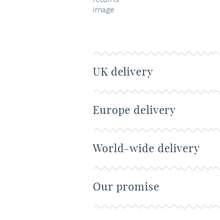
UK delivery
Europe delivery
World-wide delivery
Our promise