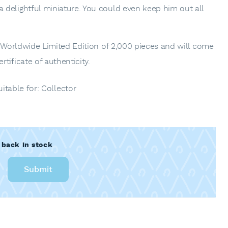
delightful miniature. You could even keep him out all
a Worldwide Limited Edition of 2,000 pieces and will come
tificate of authenticity.
uitable for: Collector
 back in stock