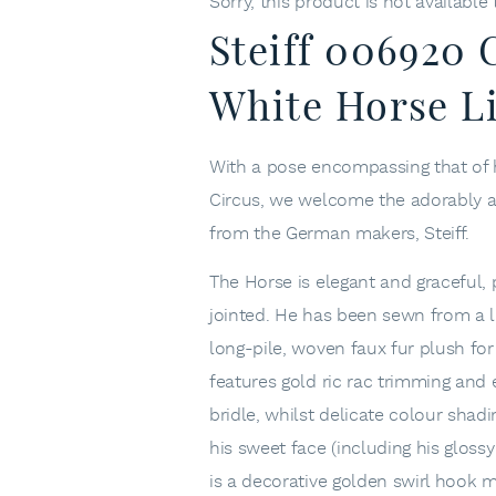
Sorry, this product is not available
Steiff 006920
White Horse L
With a pose encompassing that of 
Circus, we welcome the adorably at
from the German makers, Steiff.
The Horse is elegant and graceful, 
jointed. He has been sewn from a l
long-pile, woven faux fur plush for
features gold ric rac trimming and
bridle, whilst delicate colour shad
his sweet face (including his gloss
is a decorative golden swirl hook 