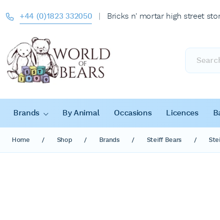
+44 (0)1823 332050
|
Bricks n' mortar high street sto
Products
search
Brands
By Animal
Occasions
Licences
B
Home
/
Shop
/
Brands
/
Steiff Bears
/
Ste