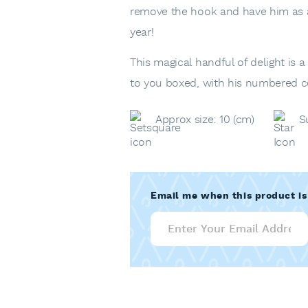
remove the hook and have him as a 
year!
This magical handful of delight is 
to you boxed, with his numbered cer
Approx size: 10 (cm)
S
Email me when this product is