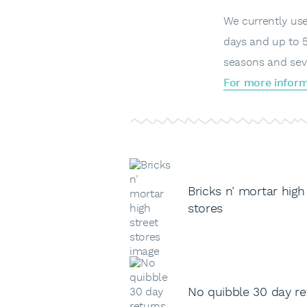
We currently use 
days and up to 5
seasons and sev
For more inform
Bricks n’ mortar high
stores
No quibble 30 day re