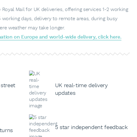
Royal Mail for UK deliveries, offering services 1-2 working
 working days, delivery to remote areas, during busy
ere weather may take longer.
ation on Europe and world-wide delivery, click here.
 street
UK real-time delivery
updates
5 star independent feedback
turns