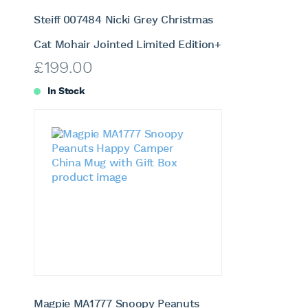
Steiff 007484 Nicki Grey Christmas
Cat Mohair Jointed Limited Edition+
£
199.00
In Stock
Magpie MA1777 Snoopy Peanuts