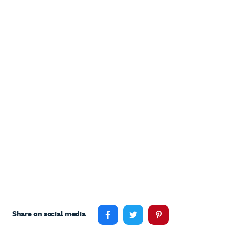
Share on social media