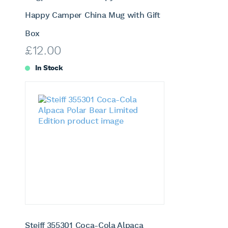
Happy Camper China Mug with Gift
Box
£
12.00
In Stock
Steiff 355301 Coca-Cola Alpaca