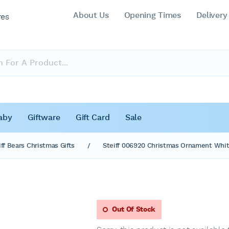
About Us
Opening Times
Delivery
res
aby
Giftware
Gift Card
Sale
iff Bears Christmas Gifts
/
Steiff 006920 Christmas Ornament Whit
Out Of Stock