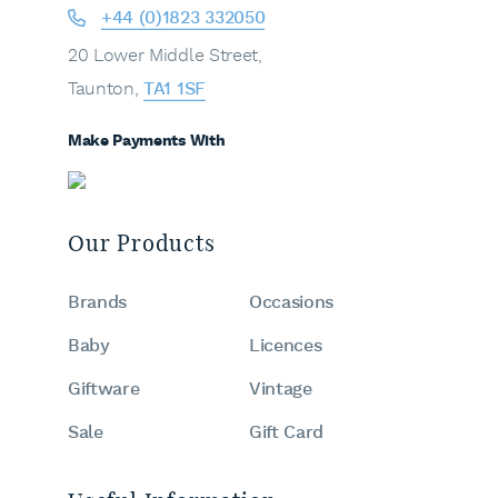
+44 (0)1823 332050
20 Lower Middle Street,
Taunton,
TA1 1SF
Make Payments With
Our Products
Brands
Occasions
Baby
Licences
Giftware
Vintage
Sale
Gift Card