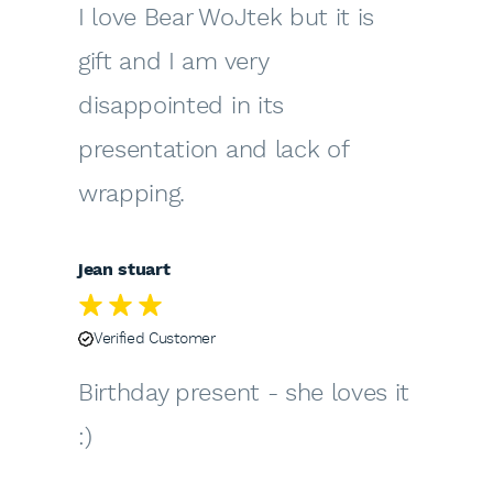
I love Bear WoJtek but it is
gift and I am very
disappointed in its
presentation and lack of
wrapping.
jean stuart
Verified Customer
Birthday present - she loves it
:)