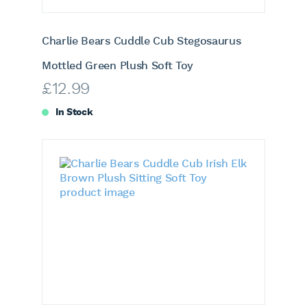
Charlie Bears Cuddle Cub Stegosaurus
Mottled Green Plush Soft Toy
£
12.99
In Stock