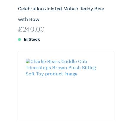
Celebration Jointed Mohair Teddy Bear
with Bow
£
240.00
In Stock