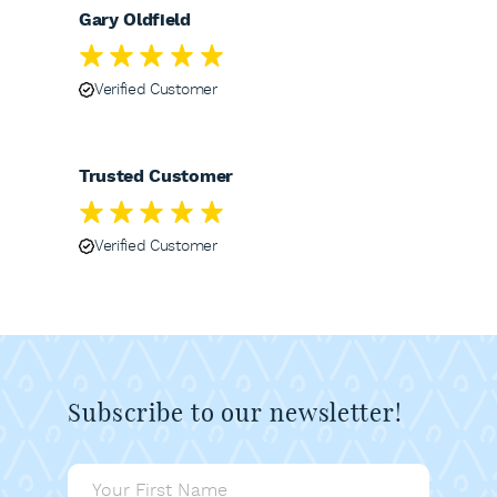
Gary Oldfield
Verified Customer
Trusted Customer
Verified Customer
Subscribe to our newsletter!