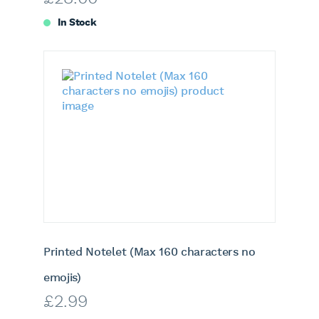
In Stock
Printed Notelet (Max 160 characters no
emojis)
£
2.99