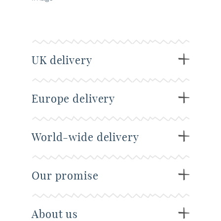
UK delivery
Europe delivery
World-wide delivery
Our promise
About us