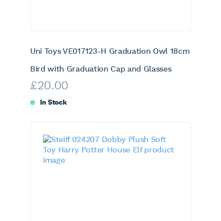
Uni Toys VE017123-H Graduation Owl 18cm
Bird with Graduation Cap and Glasses
£
20.00
In Stock