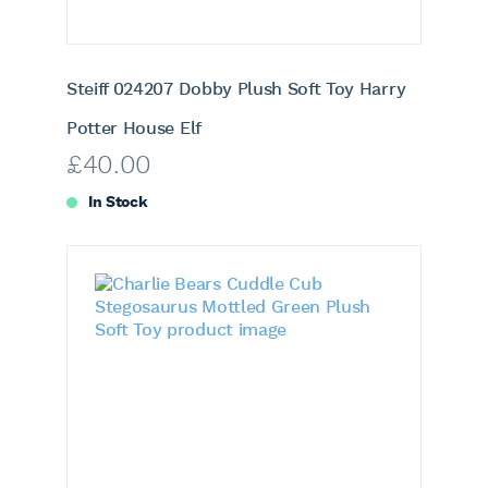
Steiff 024207 Dobby Plush Soft Toy Harry
Potter House Elf
£
40.00
In Stock