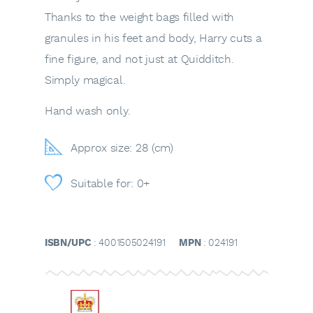
Thanks to the weight bags filled with
granules in his feet and body, Harry cuts a
fine figure, and not just at Quidditch.
Simply magical.
Hand wash only.
Approx size: 28 (cm)
Suitable for: 0+
ISBN/UPC
: 4001505024191
MPN
: 024191