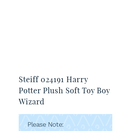
Steiff 024191 Harry
Potter Plush Soft Toy Boy
Wizard
Please Note: