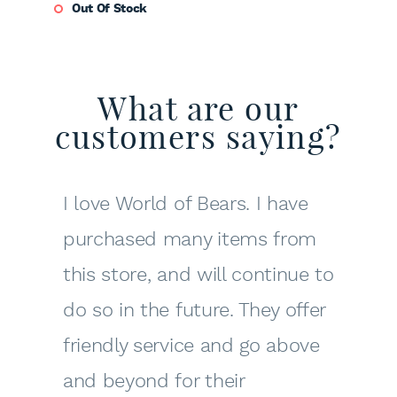
Out Of Stock
What are our
customers saying?
I love World of Bears. I have
purchased many items from
this store, and will continue to
do so in the future. They offer
friendly service and go above
and beyond for their