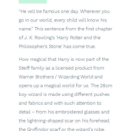
“He will be famous one day. Wherever you
go in our world, every child will know his
name.” This sentence from the first chapter
of J. K. Rowling’s ’Harry Potter and the
Philosopher’s Stone’ has come true.
How magical that Harry is now part of the
Steiff family as a licensed product from
Warner Brothers / Wizarding World and
opens up a magical world for us. The 28cm
boy wizard is made using different pushes
and fabrics and with such attention to
detail – from his embroidered glasses and
the lightning-shaped scar on his forehead,
the Gryffindor scarf or the wizard’s robe.