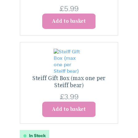
£
5.99
Add to basket
Steiff Gift Box (max one per
Steiff bear)
£
3.99
Add to basket
In Stock