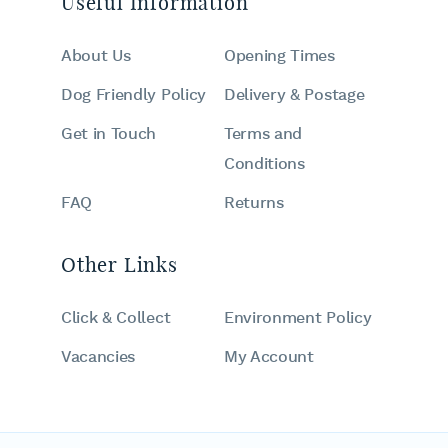
Useful Information
About Us
Opening Times
Dog Friendly Policy
Delivery & Postage
Get in Touch
Terms and
Conditions
FAQ
Returns
Other Links
Click & Collect
Environment Policy
Vacancies
My Account