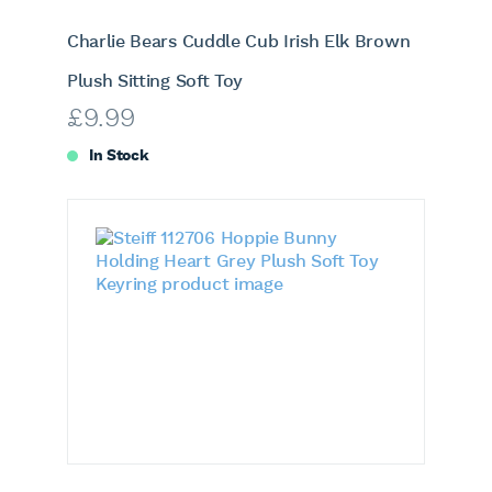
Charlie Bears Cuddle Cub Irish Elk Brown
Plush Sitting Soft Toy
£
9.99
In Stock