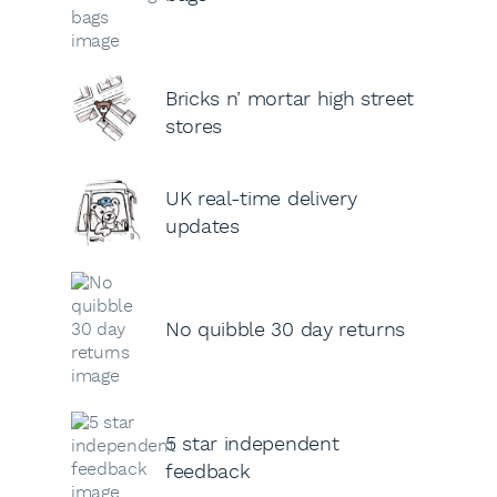
Bricks n’ mortar high street
stores
UK real-time delivery
updates
No quibble 30 day returns
5 star independent
feedback