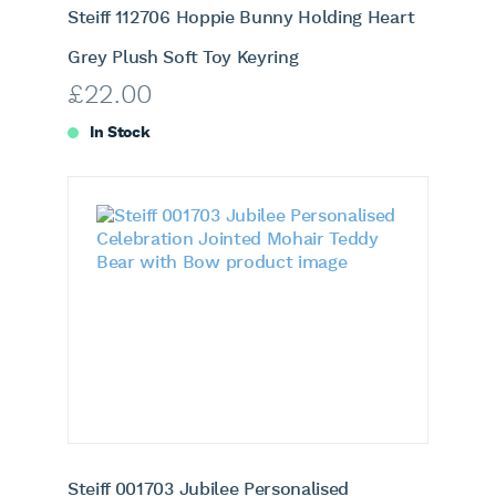
Steiff 112706 Hoppie Bunny Holding Heart
Grey Plush Soft Toy Keyring
£
22.00
In Stock
Steiff 001703 Jubilee Personalised