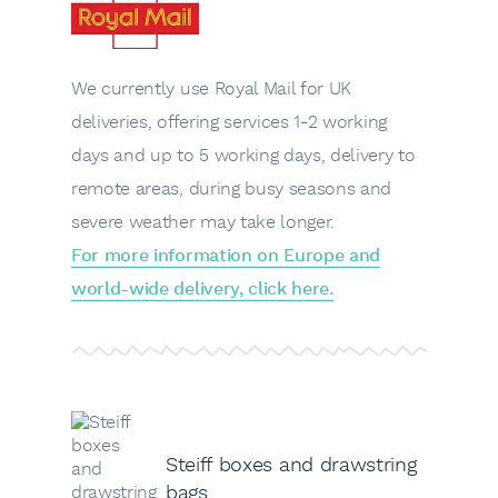
We currently use Royal Mail for UK
deliveries, offering services 1-2 working
days and up to 5 working days, delivery to
remote areas, during busy seasons and
severe weather may take longer.
For more information on Europe and
world-wide delivery, click here.
Steiff boxes and drawstring
bags