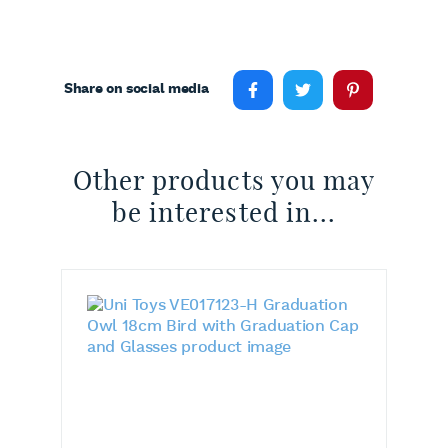
Share on social media
Other products you may
be interested in...