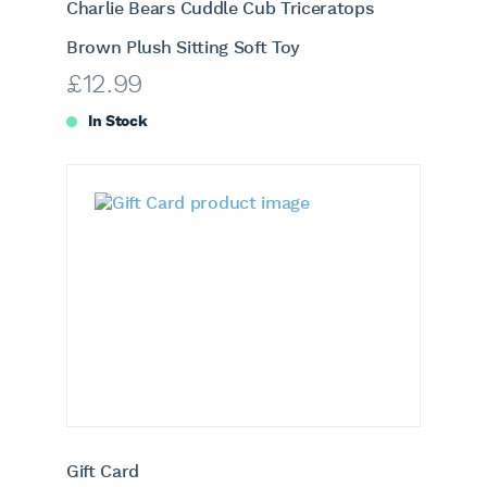
Charlie Bears Cuddle Cub Triceratops
Brown Plush Sitting Soft Toy
£
12.99
In Stock
Gift Card