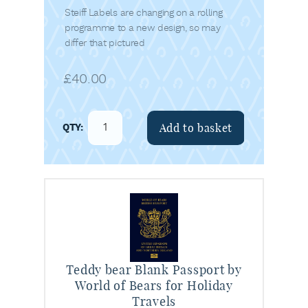
Steiff Labels are changing on a rolling
programme to a new design, so may
differ that pictured
£
40.00
Add to basket
Teddy bear Blank Passport by
World of Bears for Holiday
Travels