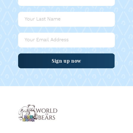
Sign up now