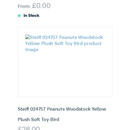
£
0.00
From:
In Stock
Steiff 024757 Peanuts Woodstock Yellow
Plush Soft Toy Bird
£
28.00