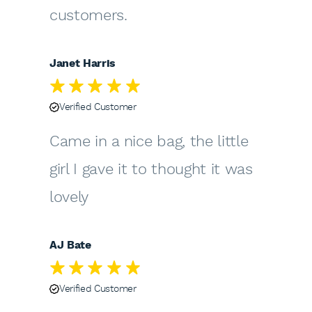
customers.
Janet Harris
Verified Customer
Came in a nice bag, the little
girl I gave it to thought it was
lovely
AJ Bate
Verified Customer