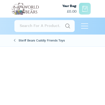
Your Bag:
£
0.00
Products
search
Steiff Bears Cuddly Friends Toys