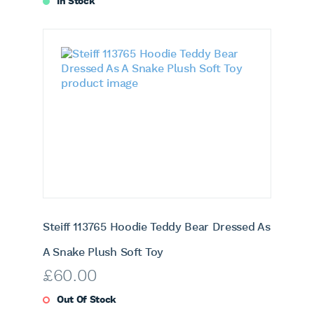
In Stock
Steiff 113765 Hoodie Teddy Bear Dressed As
A Snake Plush Soft Toy
£
60.00
Out Of Stock