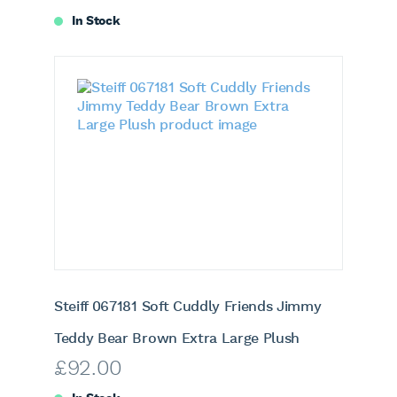
In Stock
Steiff 067181 Soft Cuddly Friends Jimmy
Teddy Bear Brown Extra Large Plush
£
92.00