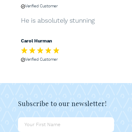
Verified Customer
He is absolutely stunning
Carol Hurman
Verified Customer
Subscribe to our newsletter!