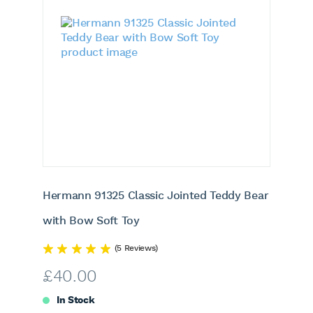
Hermann 91325 Classic Jointed Teddy Bear
with Bow Soft Toy
(5 Reviews)
£
40.00
In Stock