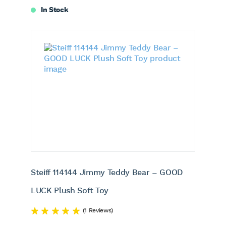
In Stock
Steiff 114144 Jimmy Teddy Bear – GOOD
LUCK Plush Soft Toy
(1 Reviews)