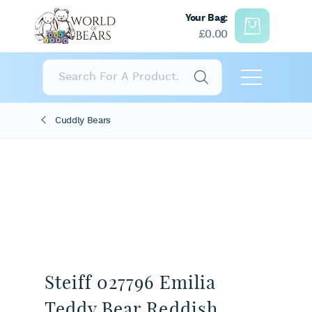
Your Bag:
£
0.00
Products
search
Cuddly Bears
Steiff 027796 Emilia
Teddy Bear Reddish