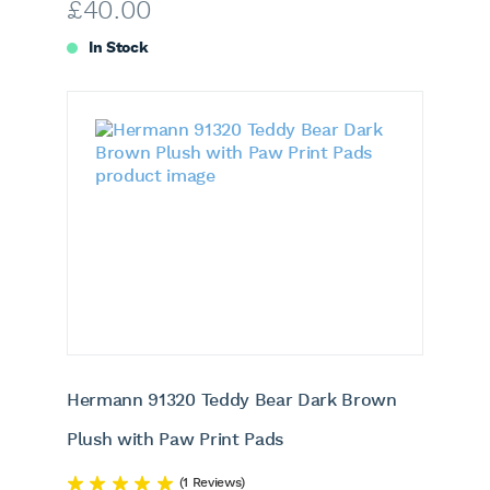
£
40.00
In Stock
Hermann 91320 Teddy Bear Dark Brown
Plush with Paw Print Pads
(1 Reviews)