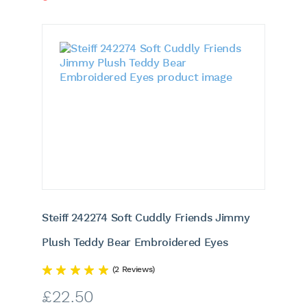
Steiff 242274 Soft Cuddly Friends Jimmy
Plush Teddy Bear Embroidered Eyes
(2 Reviews)
£
22.50