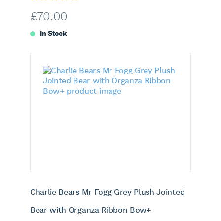
£
70.00
In Stock
Charlie Bears Mr Fogg Grey Plush Jointed
Bear with Organza Ribbon Bow+