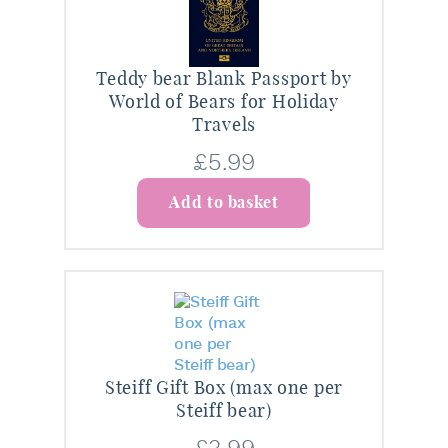
Teddy bear Blank Passport by
World of Bears for Holiday
Travels
£
5.99
Add to basket
Steiff Gift Box (max one per
Steiff bear)