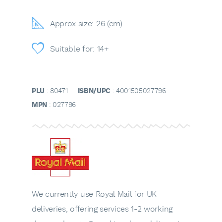
Approx size: 26 (cm)
Suitable for: 14+
PLU
: 80471
ISBN/UPC
: 4001505027796
MPN
: 027796
We currently use Royal Mail for UK
deliveries, offering services 1-2 working