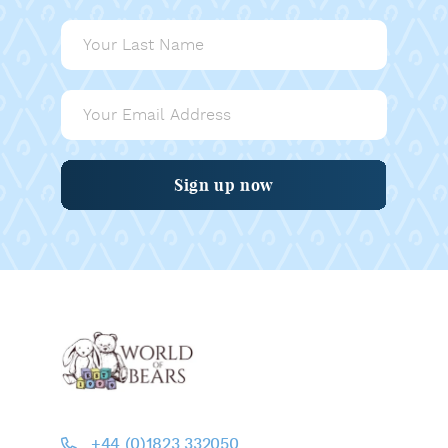
Sign up now
+44 (0)1823 332050