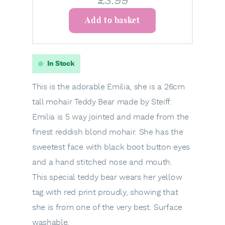
£
3.99
Add to basket
In Stock
This is the adorable Emilia, she is a 26cm
tall mohair Teddy Bear made by Steiff.
Emilia is 5 way jointed and made from the
finest reddish blond mohair. She has the
sweetest face with black boot button eyes
and a hand stitched nose and mouth.
This special teddy bear wears her yellow
tag with red print proudly, showing that
she is from one of the very best. Surface
washable.