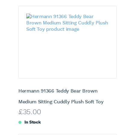
Hermann 91366 Teddy Bear Brown
Medium Sitting Cuddly Plush Soft Toy
£
35.00
In Stock