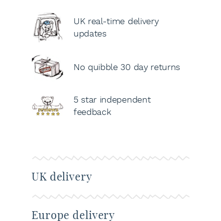
UK real-time delivery
updates
No quibble 30 day returns
5 star independent
feedback
UK delivery
Europe delivery