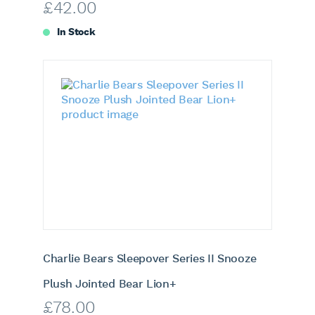
£
42.00
In Stock
Charlie Bears Sleepover Series II Snooze
Plush Jointed Bear Lion+
£
78.00