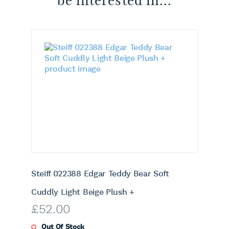
be interested in...
Steiff 022388 Edgar Teddy Bear Soft
Cuddly Light Beige Plush +
£
52.00
Out Of Stock