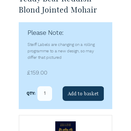
Blond Jointed Mohair
Please Note:
Steiff Labels are changing on a rolling
programme to a new design, so may
differ that pictured
£
159.00
Add to basket