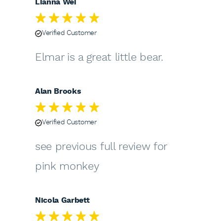
Lianna Wei
Verified Customer
Elmar is a great little bear.
Alan Brooks
Verified Customer
see previous full review for
pink monkey
Nicola Garbett