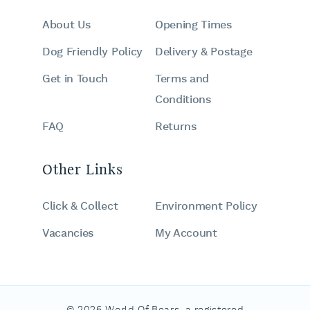
About Us
Opening Times
Dog Friendly Policy
Delivery & Postage
Get in Touch
Terms and
Conditions
FAQ
Returns
Other Links
Click & Collect
Environment Policy
Vacancies
My Account