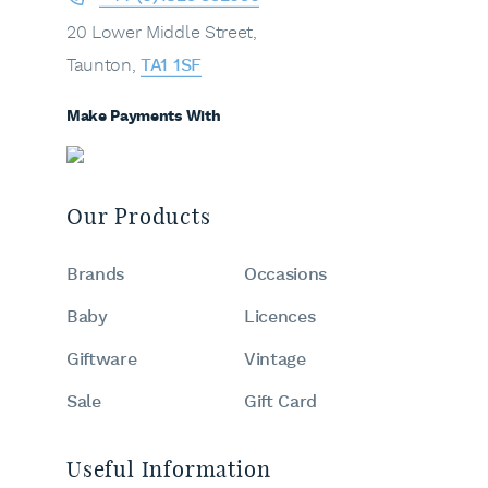
20 Lower Middle Street,
Taunton,
TA1 1SF
Make Payments With
Our Products
Brands
Occasions
Baby
Licences
Giftware
Vintage
Sale
Gift Card
Useful Information