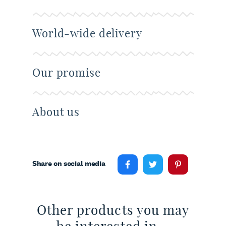
World-wide delivery
Our promise
About us
Share on social media
Other products you may