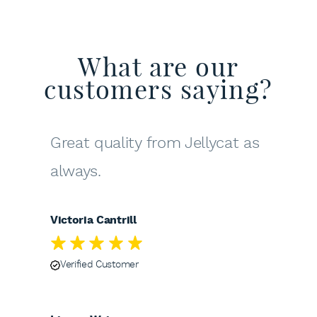
What are our
customers saying?
Great quality from Jellycat as
always.
Victoria Cantrill
Verified Customer