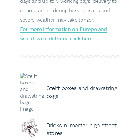
days and up to 5 working days, delivery to
remote areas, during busy seasons and
severe weather may take longer.
For more information on Europe and
world-wide delivery, click here.
Steiff boxes and drawstring
bags
Bricks n’ mortar high street
stores