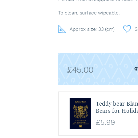
To clean, surface wipeable.
Approx size: 33 (cm)
S
£
45.00
Teddy bear Blan
Bears for Holid
£
5.99