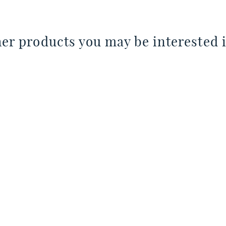
er products you may be interested i