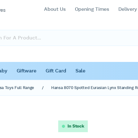
About Us
Opening Times
Delivery
res
aby
Giftware
Gift Card
Sale
sa Toys Full Range
/
Hansa 8070 Spotted Eurasian Lynx Standing Re
In Stock