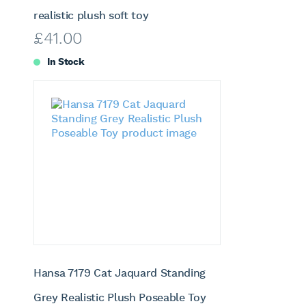
realistic plush soft toy
£
41.00
In Stock
Hansa 7179 Cat Jaquard Standing
Grey Realistic Plush Poseable Toy