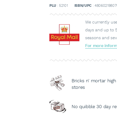
PLU
: 52101
ISBN/UPC
: 48060219807
We currently use 
days and up to 5
seasons and sev
For more inform
Bricks n’ mortar high
stores
No quibble 30 day re