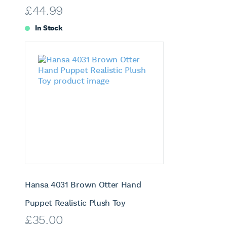
£
44.99
In Stock
Hansa 4031 Brown Otter Hand
Puppet Realistic Plush Toy
£
35.00