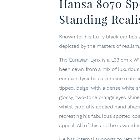
Hansa 8070 Sp
Standing Reali
Known for his fluffy black ear tips 
depicted by the masters of realism
The Eurasian Lynx is a L33 cm x W11
been sewn from a mix of luxurious p
eurasian lynx has a genuine realis
tipped, beige, with a dense white sh
glossy, two-tone orange eyes shine
whilst carefully applied hand shad
recreating his fabulous spotted coat
appeal. All of this and he is wonder
He has internal supports to retain 