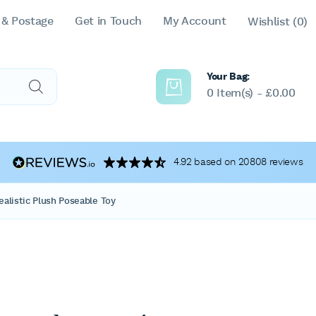
 & Postage
Get in Touch
My Account
Wishlist
(0)
Your Bag:
0 Item(s) -
£
0.00
4.92 based on 20808 reviews
alistic Plush Poseable Toy