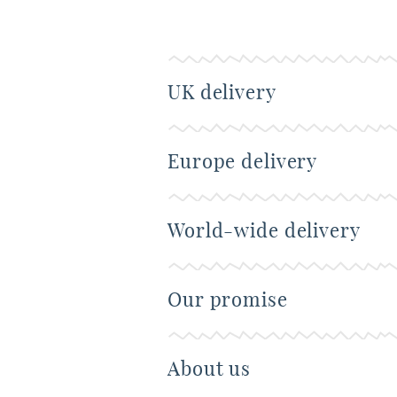
UK delivery
Europe delivery
World-wide delivery
Our promise
About us