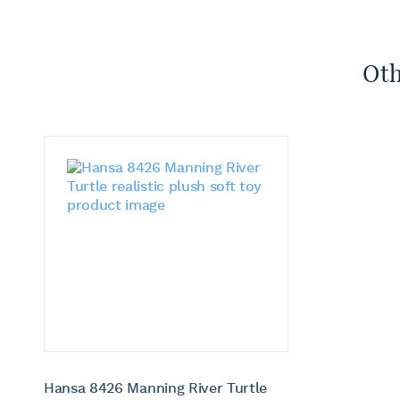
Oth
Hansa 8426 Manning River Turtle