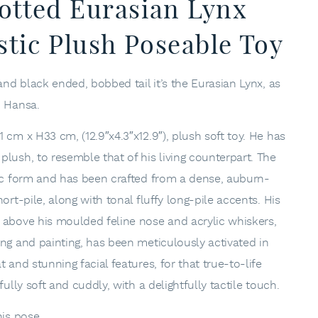
otted Eurasian Lynx
stic Plush Poseable Toy
and black ended, bobbed tail it’s the Eurasian Lynx, as
, Hansa.
 cm x H33 cm, (12.9″x4.3″x12.9″), plush soft toy. He has
lush, to resemble that of his living counterpart. The
tic form and has been crafted from a dense, auburn-
ort-pile, along with tonal fluffy long-pile accents. His
 above his moulded feline nose and acrylic whiskers,
ing and painting, has been meticulously activated in
 and stunning facial features, for that true-to-life
fully soft and cuddly, with a delightfully tactile touch.
his pose.