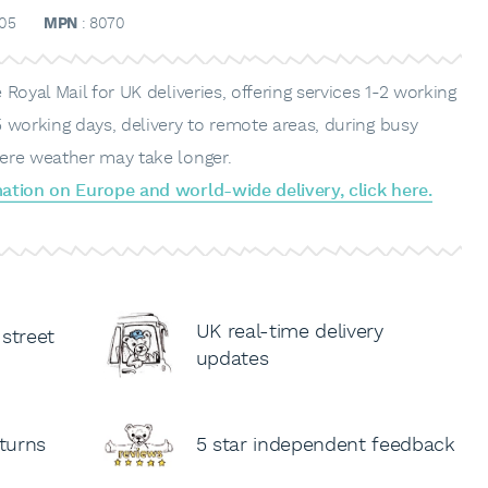
05
MPN
: 8070
Royal Mail for UK deliveries, offering services 1-2 working
 working days, delivery to remote areas, during busy
ere weather may take longer.
ation on Europe and world-wide delivery, click here.
UK real-time delivery
 street
updates
turns
5 star independent feedback