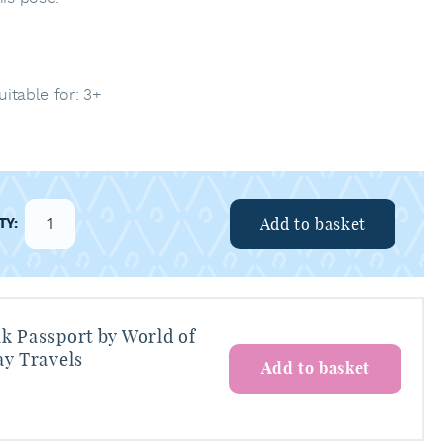
uitable for: 3+
Add to basket
k Passport by World of
ay Travels
Add to basket