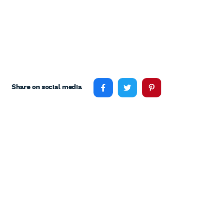
Share on social media