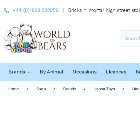
+44 (0)1823 332050
|
Bricks n' mortar high street sto
Products
search
Brands
By Animal
Occasions
Licences
B
Home
/
Shop
/
Brands
/
Hansa Toys
/
Han