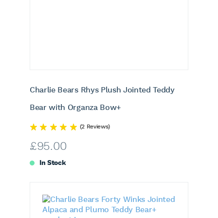
Charlie Bears Rhys Plush Jointed Teddy
Bear with Organza Bow+
(2 Reviews)
£
95.00
In Stock