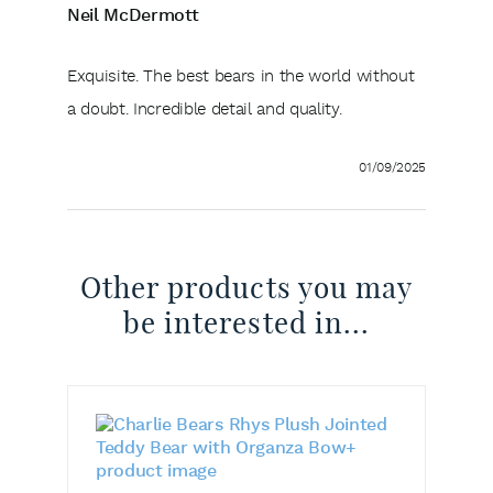
Neil McDermott
Exquisite. The best bears in the world without
a doubt. Incredible detail and quality.
01/09/2025
Other products you may
be interested in...