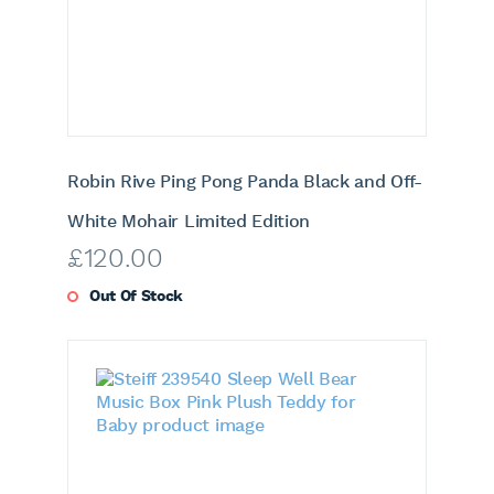
Robin Rive Ping Pong Panda Black and Off-
White Mohair Limited Edition
£
120.00
Out Of Stock