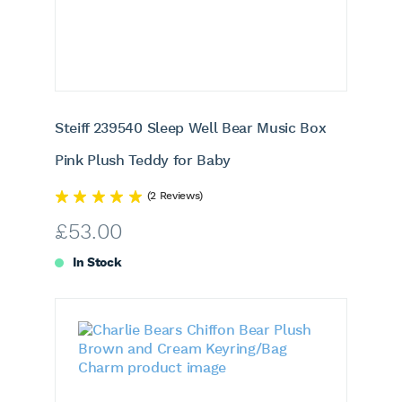
Steiff 239540 Sleep Well Bear Music Box
Pink Plush Teddy for Baby
(2 Reviews)
£
53.00
In Stock