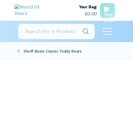
Your Bag:
£
0.00
Products
search
Steiff Bears Classic Teddy Bears