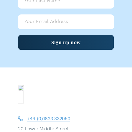
Sign up now
+44 (0)1823 332050
20 Lower Middle Street,