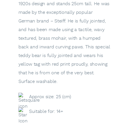
1920s design and stands 25cm tall. He was
made by the exceptionally popular
German brand – Steiff. He is fully jointed,
and has been made using a tactile, wavy
textured, brass mohair, with a humped
back and inward curving paws. This special
teddy bear is fully jointed and wears his
yellow tag with red print proudly, showing
that he is from one of the very best.
Surface washable.
Approx size: 25 (cm)
Suitable for: 14+