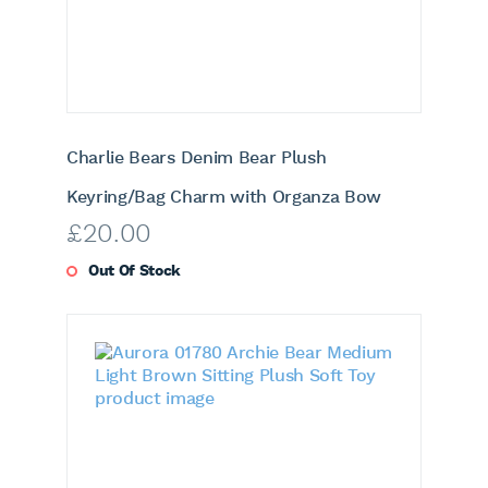
Charlie Bears Denim Bear Plush
Keyring/Bag Charm with Organza Bow
£
20.00
Out Of Stock