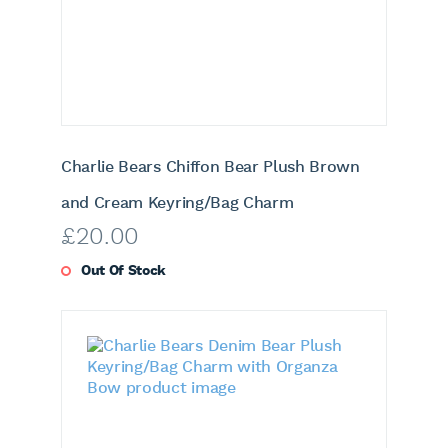
Charlie Bears Chiffon Bear Plush Brown
and Cream Keyring/Bag Charm
£
20.00
Out Of Stock