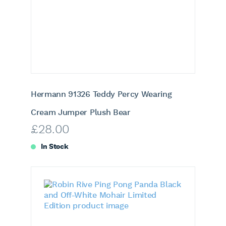
Hermann 91326 Teddy Percy Wearing
Cream Jumper Plush Bear
£
28.00
In Stock