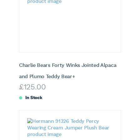
Charlie Bears Forty Winks Jointed Alpaca
and Plumo Teddy Bear+
£
125.00
In Stock