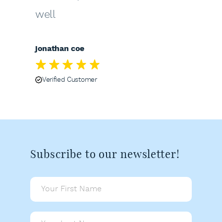
well
jonathan coe
Verified Customer
Subscribe to our newsletter!