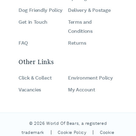
Dog Friendly Policy
Delivery & Postage
Get in Touch
Terms and
Conditions
FAQ
Returns
Other Links
Click & Collect
Environment Policy
Vacancies
My Account
© 2026 World Of Bears, a registered
|
|
trademark
Cookie Policy
Cookie