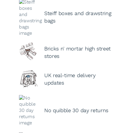
Steiff boxes and drawstring
bags
Bricks n’ mortar high street
stores
UK real-time delivery
updates
No quibble 30 day returns