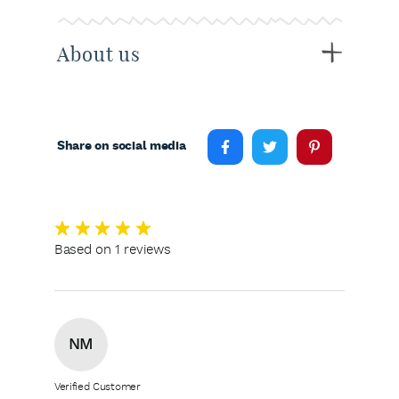
About us
Share on social media
Based on 1 reviews
NM
Verified Customer