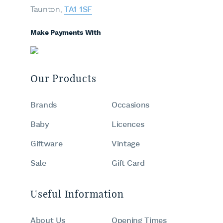
Taunton,
TA1 1SF
Make Payments With
Our Products
Brands
Occasions
Baby
Licences
Giftware
Vintage
Sale
Gift Card
Useful Information
About Us
Opening Times