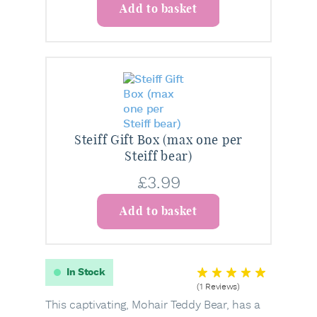
Add to basket
Steiff Gift Box (max one per
Steiff bear)
£
3.99
Add to basket
In Stock
(1 Reviews)
This captivating, Mohair Teddy Bear, has a