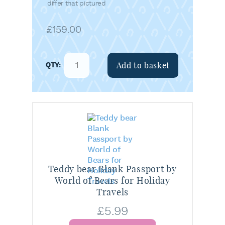
differ that pictured
£
159.00
Add to basket
Teddy bear Blank Passport by
World of Bears for Holiday
Travels
£
5.99