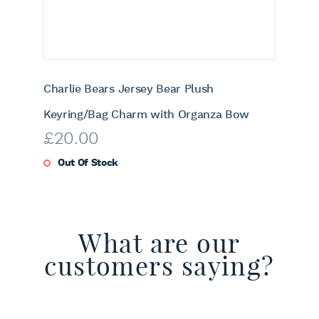
Charlie Bears Jersey Bear Plush
Keyring/Bag Charm with Organza Bow
£
20.00
Out Of Stock
What are our
customers saying?