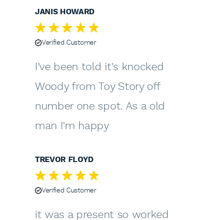
JANIS HOWARD
Verified Customer
I've been told it's knocked
Woody from Toy Story off
number one spot. As a old
man I'm happy
TREVOR FLOYD
Verified Customer
it was a present so worked