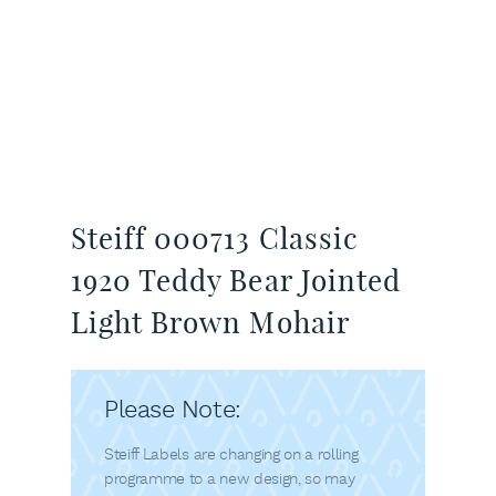
Steiff 000713 Classic
1920 Teddy Bear Jointed
Light Brown Mohair
Please Note:
Steiff Labels are changing on a rolling
programme to a new design, so may