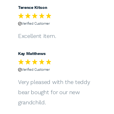
Terence Kitson
Verified Customer
Excellent item.
Kay Matthews
Verified Customer
Very pleased with the teddy
bear bought for our new
grandchild.