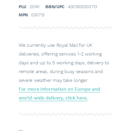
PLU
: 20141
ISBN/UPC
: 4001505000713
MPN
: 000713
We currently use Royal Mail for UK
deliveries, offering services 1-2 working
days and up to 5 working days, delivery to
remote areas, during busy seasons and
severe weather may take longer.
For more information on Europe and
world-wide delivery, click here.