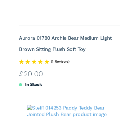
Aurora 01780 Archie Bear Medium Light
Brown Sitting Plush Soft Toy
(1 Reviews)
£
20.00
In Stock