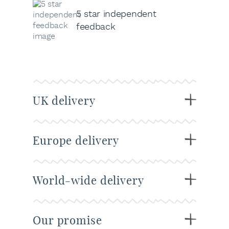
5 star independent
feedback
UK delivery
Europe delivery
World-wide delivery
Our promise