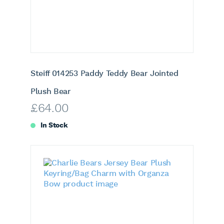
Steiff 014253 Paddy Teddy Bear Jointed
Plush Bear
£
64.00
In Stock