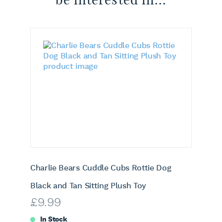
Charlie Bears Cuddle Cubs Rottie Dog
Black and Tan Sitting Plush Toy
£
9.99
In Stock