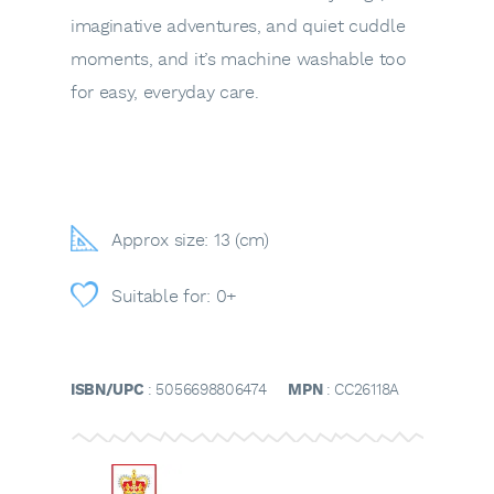
imaginative adventures, and quiet cuddle
moments, and it’s machine washable too
for easy, everyday care.
Approx size: 13 (cm)
Suitable for: 0+
ISBN/UPC
: 5056698806474
MPN
: CC26118A