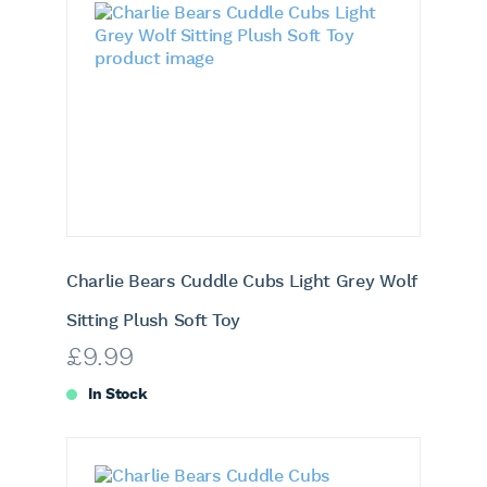
Charlie Bears Cuddle Cubs Light Grey Wolf
Sitting Plush Soft Toy
£
9.99
In Stock