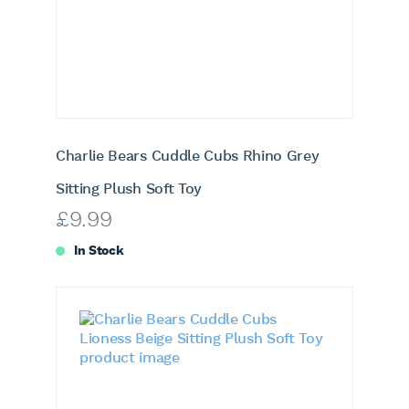
Charlie Bears Cuddle Cubs Rhino Grey
Sitting Plush Soft Toy
£
9.99
In Stock