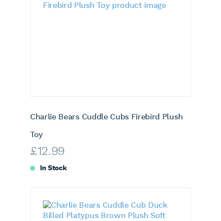
Charlie Bears Cuddle Cubs Firebird Plush
Toy
£
12.99
In Stock