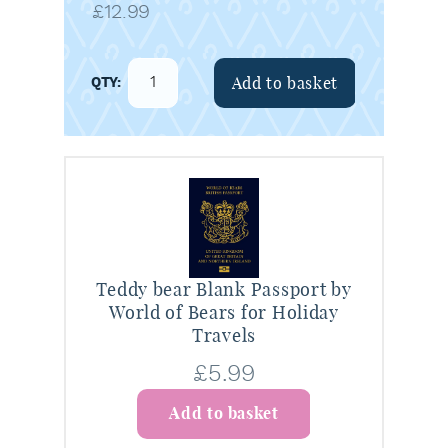
£
12.99
Add to basket
Teddy bear Blank Passport by
World of Bears for Holiday
Travels
£
5.99
Add to basket