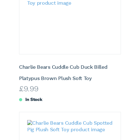
Charlie Bears Cuddle Cub Duck Billed
Platypus Brown Plush Soft Toy
£
9.99
In Stock