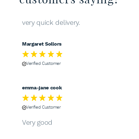
very quick delivery.
Margaret Sollors
Verified Customer
emma-jane cook
Verified Customer
Very good