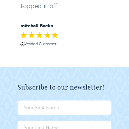
topped it off
mitchell Backs
Verified Customer
Subscribe to our newsletter!