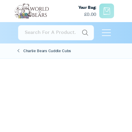
Your Bag:
£
0.00
Products
search
Charlie Bears Cuddle Cubs