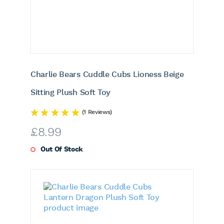
Charlie Bears Cuddle Cubs Lioness Beige
Sitting Plush Soft Toy
(1 Reviews)
£
8.99
Out Of Stock