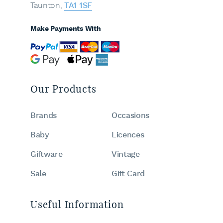
Taunton,
TA1 1SF
Make Payments With
Our Products
Brands
Occasions
Baby
Licences
Giftware
Vintage
Sale
Gift Card
Useful Information