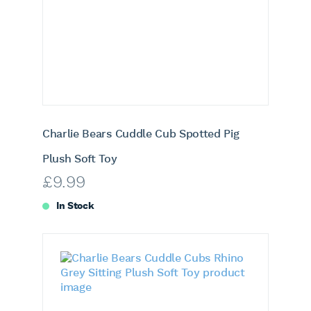
Charlie Bears Cuddle Cub Spotted Pig
Plush Soft Toy
£
9.99
In Stock