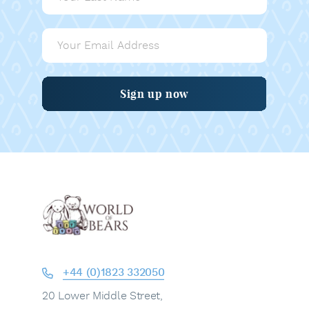
Sign up now
+44 (0)1823 332050
20 Lower Middle Street,