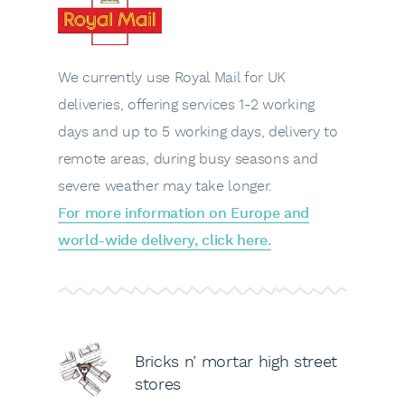
We currently use Royal Mail for UK
deliveries, offering services 1-2 working
days and up to 5 working days, delivery to
remote areas, during busy seasons and
severe weather may take longer.
For more information on Europe and
world-wide delivery, click here.
Bricks n’ mortar high street
stores