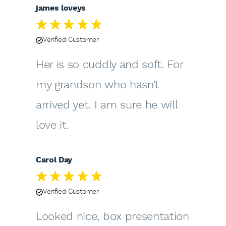
james loveys
Verified Customer
Her is so cuddly and soft. For
my grandson who hasn't
arrived yet. I am sure he will
love it.
Carol Day
Verified Customer
Looked nice, box presentation