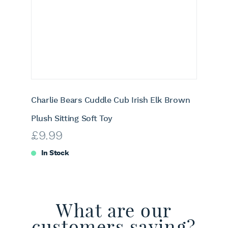
Charlie Bears Cuddle Cub Irish Elk Brown
Plush Sitting Soft Toy
£
9.99
In Stock
What are our
customers saying?