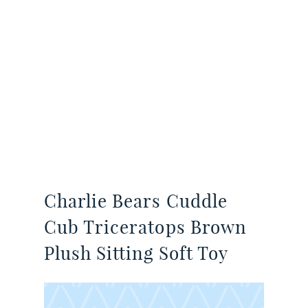
Charlie Bears Cuddle
Cub Triceratops Brown
Plush Sitting Soft Toy