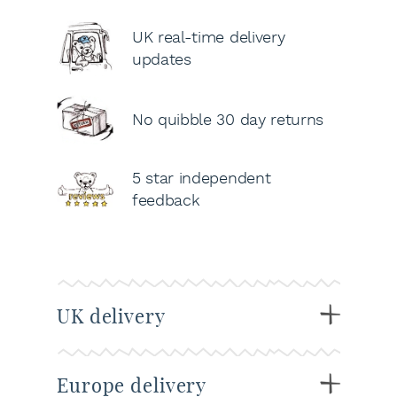
UK real-time delivery
updates
No quibble 30 day returns
5 star independent
feedback
UK delivery
Europe delivery