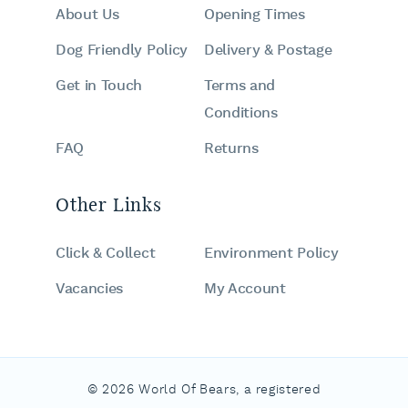
About Us
Opening Times
Dog Friendly Policy
Delivery & Postage
Get in Touch
Terms and
Conditions
FAQ
Returns
Other Links
Click & Collect
Environment Policy
Vacancies
My Account
© 2026 World Of Bears, a registered