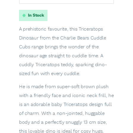
In Stock
A prehistoric favourite, this Triceratops
Dinosaur from the Charlie Bears Cuddle
Cubs range brings the wonder of the
dinosaur age straight to cuddle time. A
cuddly Triceratops teddy, sparking dino-
sized fun with every cuddle.
He is made from super-soft brown plush
with a friendly face and iconic neck frill, he
is an adorable baby Triceratops design full
of charm. With a non-jointed, huggable
body and a perfectly snuggly 13 cm size,
this lovable dino is ideal for cosy hugs,