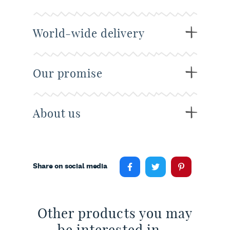
World-wide delivery
Our promise
About us
Share on social media
Other products you may
be interested in...