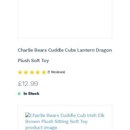
Charlie Bears Cuddle Cubs Lantern Dragon
Plush Soft Toy
(1 Reviews)
£
12.99
In Stock