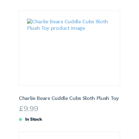
Charlie Bears Cuddle Cubs Sloth Plush Toy
£
9.99
In Stock