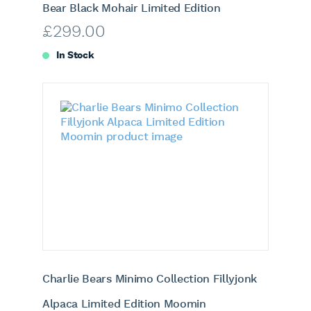
Bear Black Mohair Limited Edition
£
299.00
In Stock
Charlie Bears Minimo Collection Fillyjonk
Alpaca Limited Edition Moomin