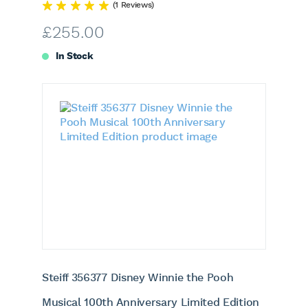
(1 Reviews)
£
255.00
In Stock
Steiff 356377 Disney Winnie the Pooh
Musical 100th Anniversary Limited Edition