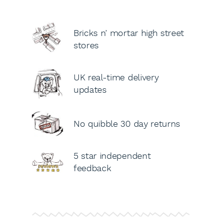
Bricks n’ mortar high street
stores
UK real-time delivery
updates
No quibble 30 day returns
5 star independent
feedback