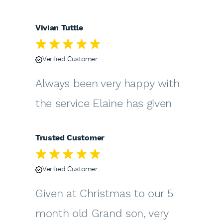
Vivian Tuttle
Verified Customer
Always been very happy with
the service Elaine has given
Trusted Customer
Verified Customer
Given at Christmas to our 5
month old Grand son, very