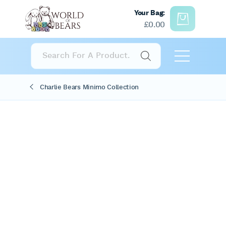
Your Bag:
£
0.00
Products
search
Charlie Bears Minimo Collection