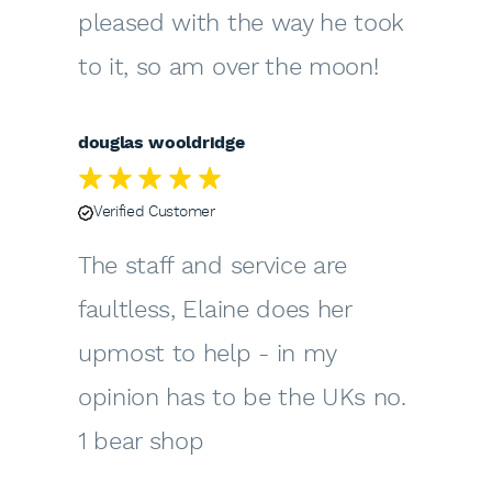
pleased with the way he took
to it, so am over the moon!
douglas wooldridge
Verified Customer
The staff and service are
faultless, Elaine does her
upmost to help - in my
opinion has to be the UKs no.
1 bear shop