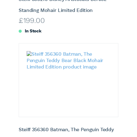
Standing Mohair Limited Edition
£
199.00
In Stock
Steiff 356360 Batman, The Penguin Teddy