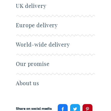
UK delivery
Europe delivery
World-wide delivery
Our promise
About us
Share on social media