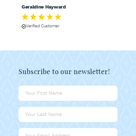
Geraldine Hayward
Verified Customer
Subscribe to our newsletter!