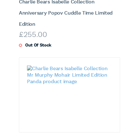
Charlie Bears Isabelle Collection
Anniversary Popov Cuddle Time Limited
Edition
£
255.00
Out Of Stock