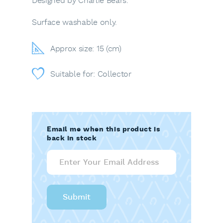
Designed by Charlie Bears.
Surface washable only.
Approx size: 15 (cm)
Suitable for: Collector
Email me when this product is
back in stock