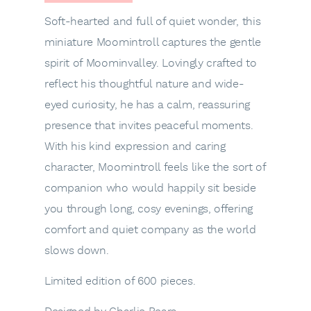
Soft-hearted and full of quiet wonder, this
miniature Moomintroll captures the gentle
spirit of Moominvalley. Lovingly crafted to
reflect his thoughtful nature and wide-
eyed curiosity, he has a calm, reassuring
presence that invites peaceful moments.
With his kind expression and caring
character, Moomintroll feels like the sort of
companion who would happily sit beside
you through long, cosy evenings, offering
comfort and quiet company as the world
slows down.
Limited edition of 600 pieces.