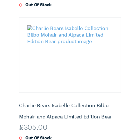
Out Of Stock
Charlie Bears Isabelle Collection Bilbo
Mohair and Alpaca Limited Edition Bear
£
305.00
Out Of Stock