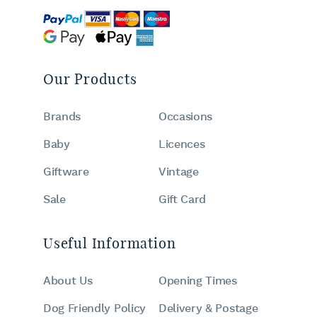
Our Products
Brands
Occasions
Baby
Licences
Giftware
Vintage
Sale
Gift Card
Useful Information
About Us
Opening Times
Dog Friendly Policy
Delivery & Postage