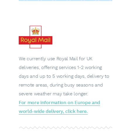
We currently use Royal Mail for UK
deliveries, offering services 1-2 working
days and up to 5 working days, delivery to
remote areas, during busy seasons and
severe weather may take longer.
For more information on Europe and
world-wide delivery, click here.