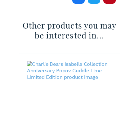
Other products you may
be interested in...