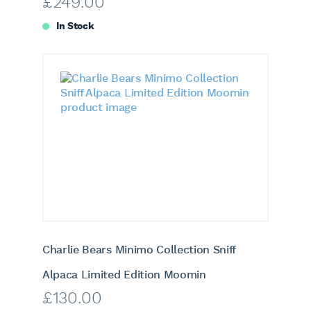
£
249.00
In Stock
Charlie Bears Minimo Collection Sniff
Alpaca Limited Edition Moomin
£
130.00