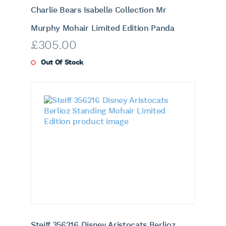
Charlie Bears Isabelle Collection Mr
Murphy Mohair Limited Edition Panda
£
305.00
Out Of Stock
Steiff 356216 Disney Aristocats Berlioz