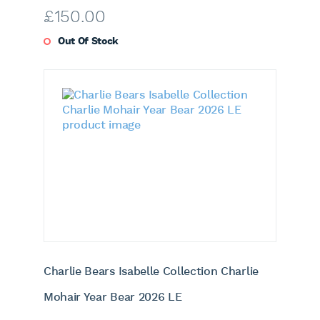
£
150.00
Out Of Stock
Charlie Bears Isabelle Collection Charlie
Mohair Year Bear 2026 LE