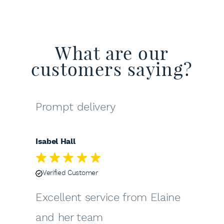
What are our
customers saying?
Prompt delivery
Isabel Hall
Verified Customer
Excellent service from Elaine
and her team