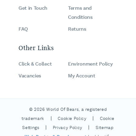
Get in Touch
Terms and
Conditions
FAQ
Returns
Other Links
Click & Collect
Environment Policy
Vacancies
My Account
© 2026 World Of Bears, a registered
|
|
trademark
Cookie Policy
Cookie
|
|
Settings
Privacy Policy
Sitemap