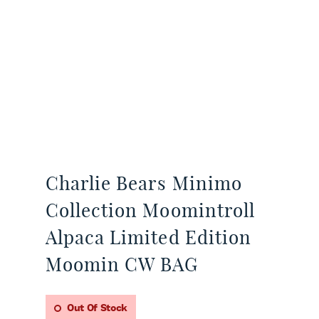
Charlie Bears Minimo
Collection Moomintroll
Alpaca Limited Edition
Moomin CW BAG
Out Of Stock