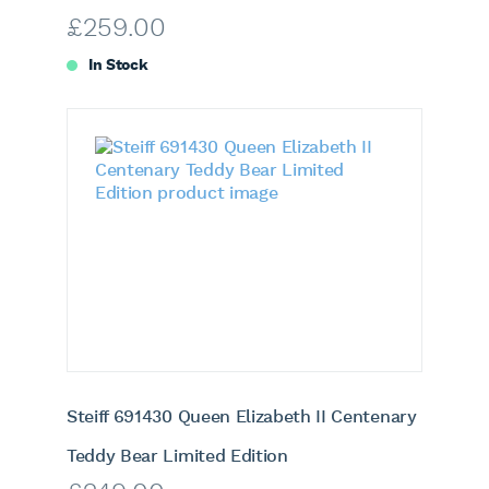
£
259.00
In Stock
Steiff 691430 Queen Elizabeth II Centenary
Teddy Bear Limited Edition