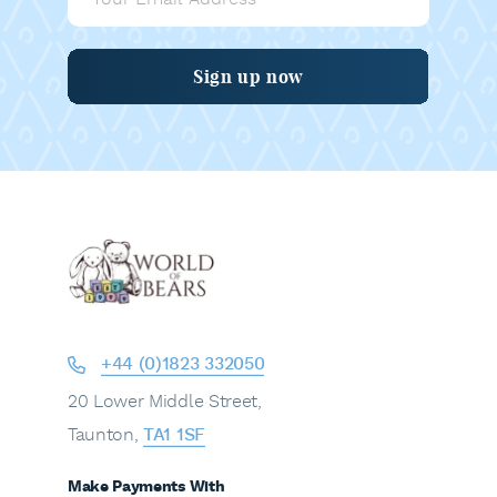
Sign up now
+44 (0)1823 332050
20 Lower Middle Street,
Taunton,
TA1 1SF
Make Payments With